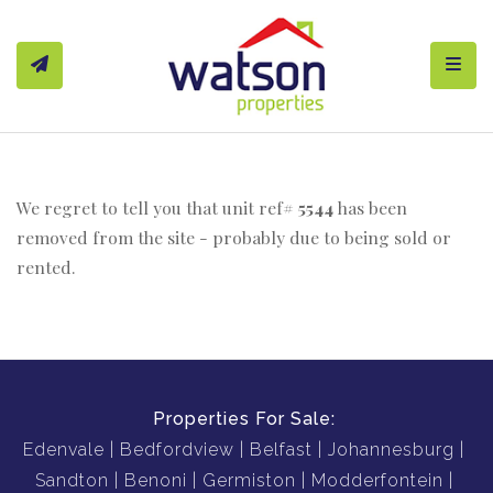
Toggl
We regret to tell you that unit ref#
5544
has been
removed from the site - probably due to being sold or
rented.
Properties For Sale:
Edenvale
Bedfordview
Belfast
Johannesburg
Sandton
Benoni
Germiston
Modderfontein