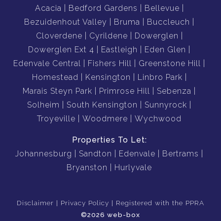
Acacia
Bedford Gardens
Bellevue
Bezuidenhout Valley
Bruma
Buccleuch
Cloverdene
Cyrildene
Dowerglen
Dowerglen Ext 4
Eastleigh
Eden Glen
Edenvale Central
Fishers Hill
Greenstone Hill
Homestead
Kensington
Linbro Park
Marais Steyn Park
Primrose Hill
Sebenza
Solheim
South Kensington
Sunnyrock
Troyeville
Woodmere
Wychwood
Properties To Let:
Johannesburg
Sandton
Edenvale
Bertrams
Bryanston
Hurlyvale
Disclaimer
Privacy Policy
Registered with the PPRA
©2026 web-box