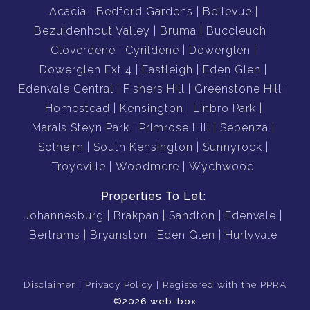
Acacia
Bedford Gardens
Bellevue
Bezuidenhout Valley
Bruma
Buccleuch
Cloverdene
Cyrildene
Dowerglen
Dowerglen Ext 4
Eastleigh
Eden Glen
Edenvale Central
Fishers Hill
Greenstone Hill
Homestead
Kensington
Linbro Park
Marais Steyn Park
Primrose Hill
Sebenza
Solheim
South Kensington
Sunnyrock
Troyeville
Woodmere
Wychwood
Properties To Let:
Johannesburg
Brakpan
Sandton
Edenvale
Bertrams
Bryanston
Eden Glen
Hurlyvale
Disclaimer
Privacy Policy
Registered with the PPRA
©2026 web-box