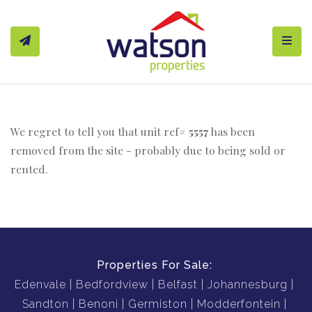
Toggl
We regret to tell you that unit ref#
5557
has been
removed from the site - probably due to being sold or
rented.
Properties For Sale:
Edenvale
Bedfordview
Belfast
Johannesburg
Sandton
Benoni
Germiston
Modderfontein