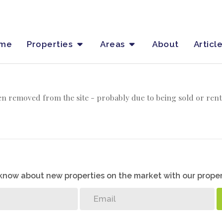
me
Properties
Areas
About
Articl
n removed from the site - probably due to being sold or rent
o know about new properties on the market with our proper