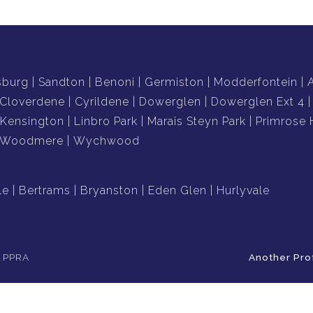
sburg
Sandton
Benoni
Germiston
Modderfontein
Cloverdene
Cyrildene
Dowerglen
Dowerglen Ext 4
Kensington
Linbro Park
Marais Steyn Park
Primrose H
Woodmere
Wychwood
le
Bertrams
Bryanston
Eden Glen
Hurlyvale
e PPRA
Another Pro