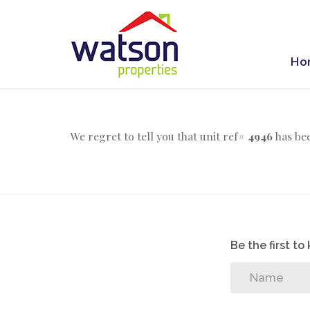
Ho
We regret to tell you that unit ref#
4946
has bee
Be the first t