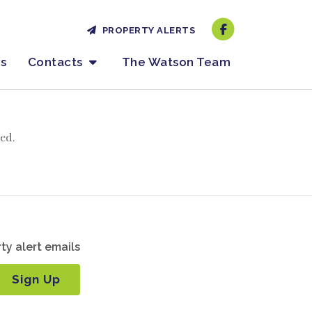
PROPERTY ALERTS
es
Contacts
The Watson Team
ed.
ty alert emails
Sign Up