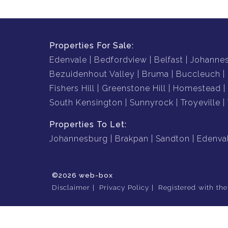
Properties For Sale:
Edenvale
Bedfordview
Belfast
Johanne
Bezuidenhout Valley
Bruma
Buccleuch
Fishers Hill
Greenstone Hill
Homestead
South Kensington
Sunnyrock
Troyeville
Properties To Let:
Johannesburg
Brakpan
Sandton
Edenva
©2026 web-box
Disclaimer
Privacy Policy
Registered with th