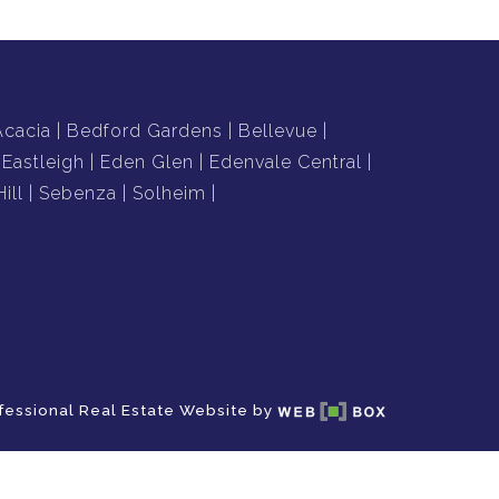
Acacia
Bedford Gardens
Bellevue
Eastleigh
Eden Glen
Edenvale Central
ill
Sebenza
Solheim
fessional Real Estate Website by