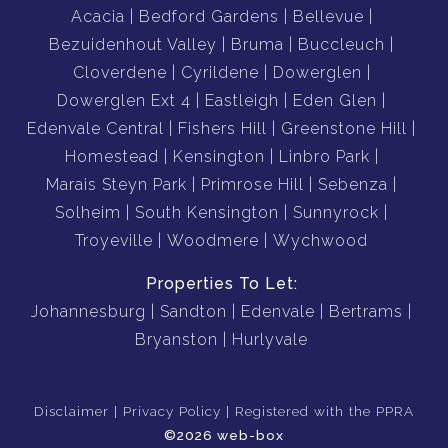
Acacia
Bedford Gardens
Bellevue
Bezuidenhout Valley
Bruma
Buccleuch
Cloverdene
Cyrildene
Dowerglen
Dowerglen Ext 4
Eastleigh
Eden Glen
Edenvale Central
Fishers Hill
Greenstone Hill
Homestead
Kensington
Linbro Park
Marais Steyn Park
Primrose Hill
Sebenza
Solheim
South Kensington
Sunnyrock
Troyeville
Woodmere
Wychwood
Properties To Let:
Johannesburg
Sandton
Edenvale
Bertrams
Bryanston
Hurlyvale
Disclaimer
Privacy Policy
Registered with the PPRA
©2026 web-box