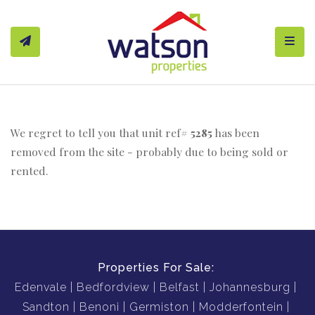
Toggl
We regret to tell you that unit ref#
5285
has been
removed from the site - probably due to being sold or
rented.
Properties For Sale:
Edenvale
Bedfordview
Belfast
Johannesburg
Sandton
Benoni
Germiston
Modderfontein