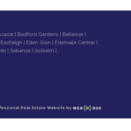
Acacia
Bedford Gardens
Bellevue
Eastleigh
Eden Glen
Edenvale Central
ill
Sebenza
Solheim
fessional Real Estate Website by