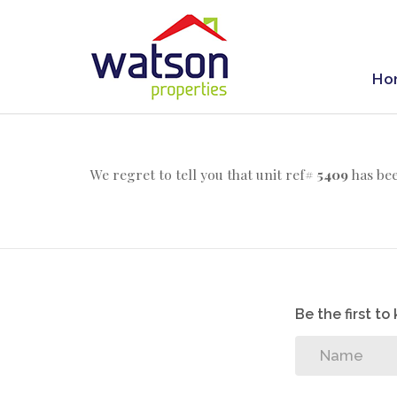
Ho
We regret to tell you that unit ref#
5409
has bee
Be the first t