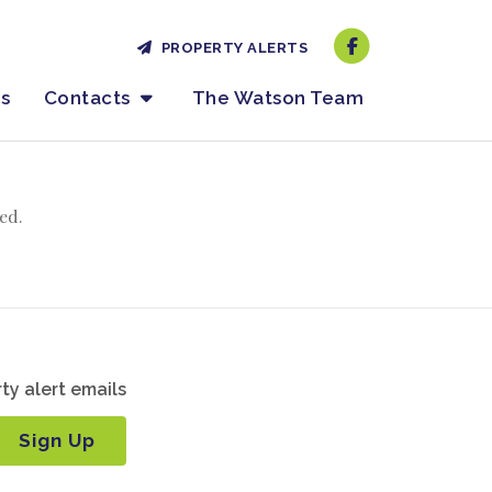
PROPERTY ALERTS
es
Contacts
The Watson Team
ed.
ty alert emails
Sign Up