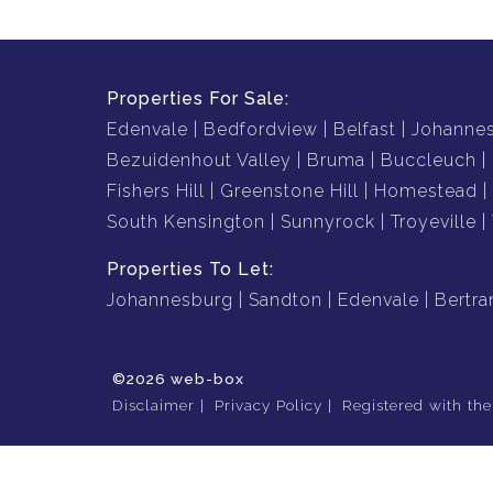
Properties For Sale:
Edenvale
Bedfordview
Belfast
Johanne
Bezuidenhout Valley
Bruma
Buccleuch
Fishers Hill
Greenstone Hill
Homestead
South Kensington
Sunnyrock
Troyeville
Properties To Let:
Johannesburg
Sandton
Edenvale
Bertr
©2026 web-box
Disclaimer
Privacy Policy
Registered with th