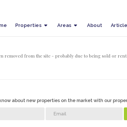
me
Properties
Areas
About
Articl
n removed from the site - probably due to being sold or rent
o know about new properties on the market with our proper