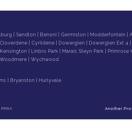
sburg
Sandton
Benoni
Germiston
Modderfontein
Cloverdene
Cyrildene
Dowerglen
Dowerglen Ext 4
Kensington
Linbro Park
Marais Steyn Park
Primrose H
Woodmere
Wychwood
ams
Bryanston
Hurlyvale
e PPRA
Another Pro