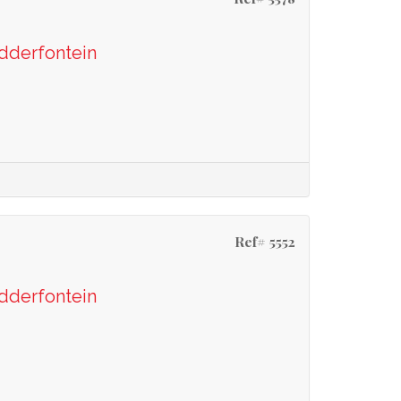
odderfontein
Ref# 5552
odderfontein