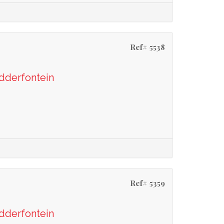
Ref# 5538
odderfontein
Ref# 5359
odderfontein