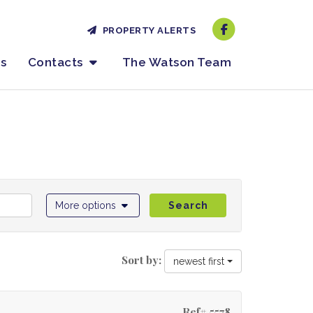
PROPERTY ALERTS
es
Contacts
The Watson Team
More options
Search
Sort by:
newest first
Ref# 5578