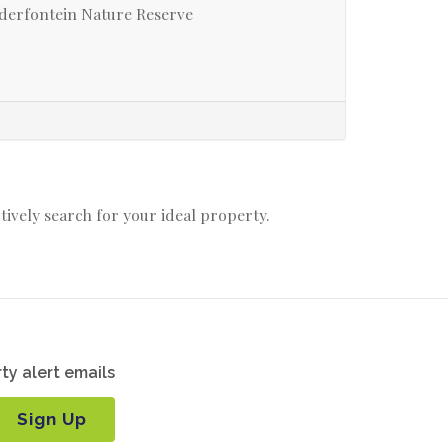
derfontein Nature Reserve
ctively search for your ideal property.
ty alert emails
Sign Up