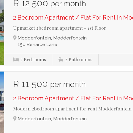
R 12 500
per month
2 Bedroom Apartment / Flat For Rent in M
Upmarket 2bedroom apartment - 1st Floor
Modderfontein, Modderfontein
15c Benarce Lane
2
Bedrooms
2
Bathrooms
R 11 500
per month
2 Bedroom Apartment / Flat For Rent in M
Modern 2bedroom apartment for rent Modderfontein
Modderfontein, Modderfontein