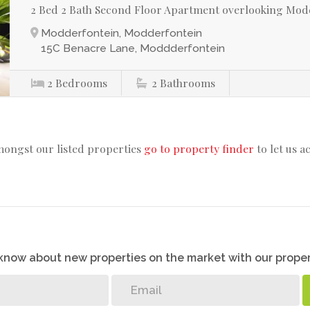
2 Bed 2 Bath Second Floor Apartment overlooking Mod
Modderfontein, Modderfontein
15C Benacre Lane, Moddderfontein
2
Bedrooms
2
Bathrooms
mongst our listed properties
go to property finder
to let us a
o know about new properties on the market with our proper