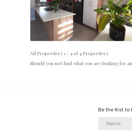
All Properties ( 1 - 4 of 4 Properties )
Should you not find what you are looking for a
Be the first t