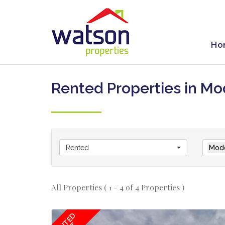
Ho
Rented Properties in Mo
Rented
Modd
All Properties ( 1 - 4 of 4 Properties )
RENTED