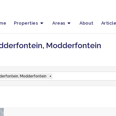
me
Properties
Areas
About
Articl
dderfontein, Modderfontein
erfontein, Modderfontein
×