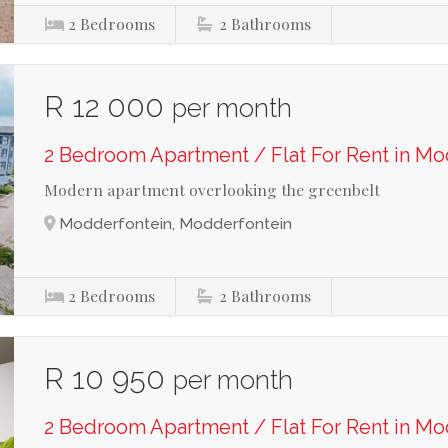
2
Bedrooms
2
Bathrooms
R 12 000
per month
2 Bedroom Apartment / Flat For Rent in M
Modern apartment overlooking the greenbelt
Modderfontein, Modderfontein
2
Bedrooms
2
Bathrooms
R 10 950
per month
2 Bedroom Apartment / Flat For Rent in M