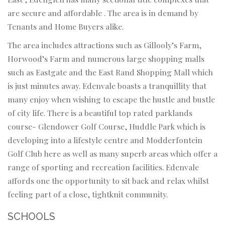
are secure and affordable . The area is in demand by
Tenants and Home Buyers alike.
The area includes attractions such as Gillooly’s Farm,
Horwood’s Farm and numerous large shopping malls
such as Eastgate and the East Rand Shopping Mall which
is just minutes away. Edenvale boasts a tranquillity that
many enjoy when wishing to escape the hustle and bustle
of city life. There is a beautiful top rated parklands
course- Glendower Golf Course, Huddle Park which is
developing into a lifestyle centre and Modderfontein
Golf Club here as well as many superb areas which offer a
range of sporting and recreation facilities. Edenvale
affords one the opportunity to sit back and relax whilst
feeling part of a close, tightknit community.
SCHOOLS