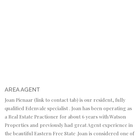
AREA AGENT
Joan Pienaar (link to contact tab) is our resident, fully
qualified Edenvale specialist . Joan has been operating as
a Real Estate Practioner for about 6 years with Watson
Properties and previously had great Agent experience in
the beautiful Eastern Free State .Joan is considered one of