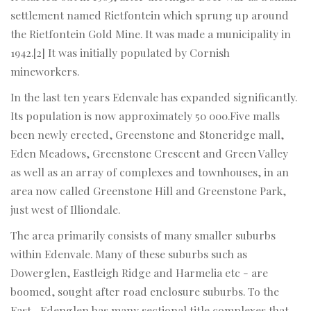
settlement named Rietfontein which sprung up around
the Rietfontein Gold Mine. It was made a municipality in
1942.[2] It was initially populated by Cornish
mineworkers.
In the last ten years Edenvale has expanded significantly.
Its population is now approximately 50 000.Five malls
been newly erected, Greenstone and Stoneridge mall,
Eden Meadows, Greenstone Crescent and Green Valley
as well as an array of complexes and townhouses, in an
area now called Greenstone Hill and Greenstone Park,
just west of Illiondale.
The area primarily consists of many smaller suburbs
within Edenvale. Many of these suburbs such as
Dowerglen, Eastleigh Ridge and Harmelia etc - are
boomed, sought after road enclosure suburbs. To the
East , Edenglen has many sectional title complexes that