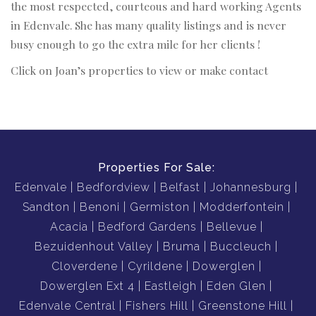
the most respected, courteous and hard working Agents
in Edenvale. She has many quality listings and is never
busy enough to go the extra mile for her clients !
Click on Joan’s properties to view or make contact
Properties For Sale:
Edenvale
Bedfordview
Belfast
Johannesburg
Sandton
Benoni
Germiston
Modderfontein
Acacia
Bedford Gardens
Bellevue
Bezuidenhout Valley
Bruma
Buccleuch
Cloverdene
Cyrildene
Dowerglen
Dowerglen Ext 4
Eastleigh
Eden Glen
Edenvale Central
Fishers Hill
Greenstone Hill