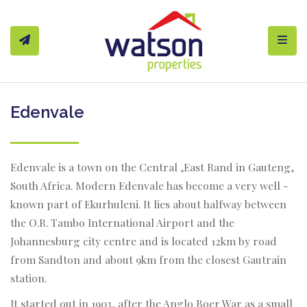
Toggl
Edenvale
Edenvale is a town on the Central ,East Rand in Gauteng,
South Africa. Modern Edenvale has become a very well -
known part of Ekurhuleni. It lies about halfway between
the O.R. Tambo International Airport and the
Johannesburg city centre and is located 12km by road
from Sandton and about 9km from the closest Gautrain
station.
It started out in 1903, after the Anglo Boer War as a small