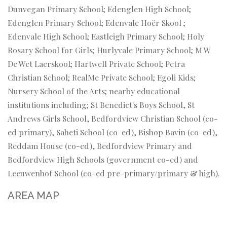
Dunvegan Primary School; Edenglen High School;
Edenglen Primary School; Edenvale Hoër Skool ;
Edenvale High School; Eastleigh Primary School; Holy
Rosary School for Girls; Hurlyvale Primary School; M W
De Wet Laerskool; Hartwell Private School; Petra
Christian School; RealMe Private School; Egoli Kids;
Nursery School of the Arts; nearby educational
institutions including; St Benedict's Boys School, St
Andrews Girls School, Bedfordview Christian School (co-
ed primary), Saheti School (co-ed), Bishop Bavin (co-ed),
Reddam House (co-ed), Bedfordview Primary and
Bedfordview High Schools (government co-ed) and
Leeuwenhof School (co-ed pre-primary/primary & high).
AREA MAP