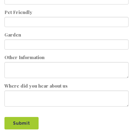
Pet Friendly
Garden
Other Information
Where did you hear about us
Submit