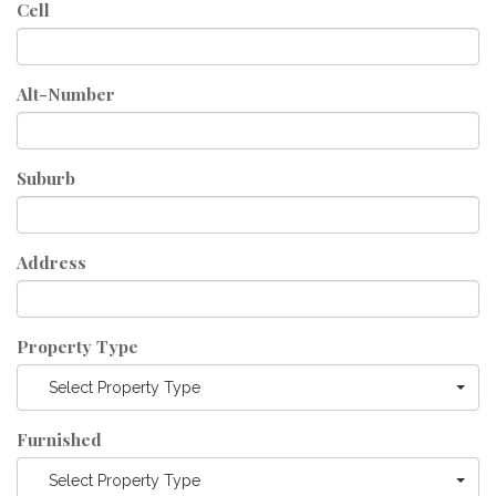
Cell
Alt-Number
Suburb
Address
Property Type
Select Property Type
Furnished
Select Property Type