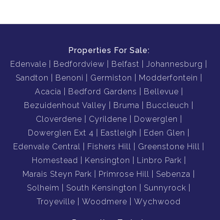
Properties For Sale:
Edenvale
Bedfordview
Belfast
Johannesburg
Sandton
Benoni
Germiston
Modderfontein
Acacia
Bedford Gardens
Bellevue
Bezuidenhout Valley
Bruma
Buccleuch
Cloverdene
Cyrildene
Dowerglen
Dowerglen Ext 4
Eastleigh
Eden Glen
Edenvale Central
Fishers Hill
Greenstone Hill
Homestead
Kensington
Linbro Park
Marais Steyn Park
Primrose Hill
Sebenza
Solheim
South Kensington
Sunnyrock
Troyeville
Woodmere
Wychwood