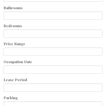
Bathrooms
Bedrooms
Price Range
Occupation Date
Lease Period
Parking