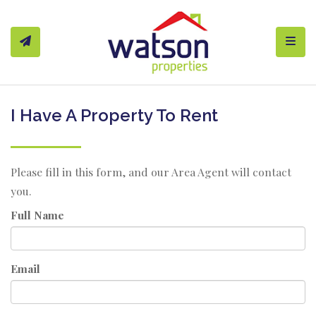
Toggl
I Have A Property To Rent
Please fill in this form, and our Area Agent will contact
you.
Full Name
Email