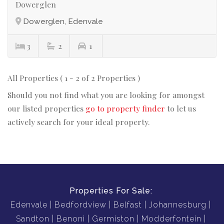
Dowerglen
Dowerglen, Edenvale
3
2
1
All Properties ( 1 - 2 of 2 Properties )
Should you not find what you are looking for amongst
our listed properties
go to property finder
to let us
actively search for your ideal property.
Properties For Sale:
Edenvale
Bedfordview
Belfast
Johannesburg
Sandton
Benoni
Germiston
Modderfontein