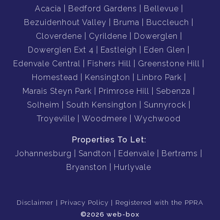
Acacia
Bedford Gardens
Bellevue
Bezuidenhout Valley
Bruma
Buccleuch
Cloverdene
Cyrildene
Dowerglen
Dowerglen Ext 4
Eastleigh
Eden Glen
Edenvale Central
Fishers Hill
Greenstone Hill
Homestead
Kensington
Linbro Park
Marais Steyn Park
Primrose Hill
Sebenza
Solheim
South Kensington
Sunnyrock
Troyeville
Woodmere
Wychwood
Properties To Let:
Johannesburg
Sandton
Edenvale
Bertrams
Bryanston
Hurlyvale
Disclaimer
Privacy Policy
Registered with the PPRA
©2026 web-box