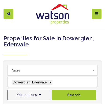
Toggl
Properties for Sale in Dowerglen,
Edenvale
Sales
Dowerglen, Edenvale
×
More options
Search