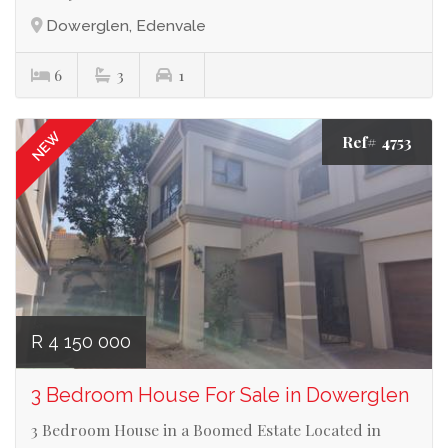
Dowerglen, Edenvale
6
3
1
NEW
Ref# 4753
R 4 150 000
3 Bedroom House For Sale in Dowerglen
3 Bedroom House in a Boomed Estate Located in