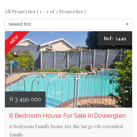
All Properties ( 1 - 2 of 2 Properties )
newest first
NEW
Ref# 5449
R 3 490 000
6 Bedroom House For Sale in Dowerglen
6 Bedroom Family home for the large OR extended
family