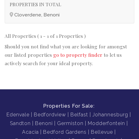
PROPERTIES IN TOTAL
Cloverdene, Benoni
All Properties ( 1 - 1 of 1 Properties )
Should you not find what you are looking for amongst
our listed properties
go to property finder
to let us
actively search for your ideal property.
Properties For Sale:
Edenvale
Bedfordview
Belfast
Johannesburg
Sandton
Benoni
Germiston
Modderfontein
Acacia
Bedford Gardens
Bellevue