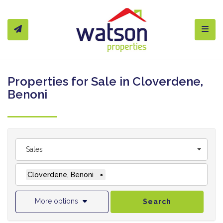
Toggl
Properties for Sale in Cloverdene,
Benoni
Sales
Cloverdene, Benoni
×
More options
Search