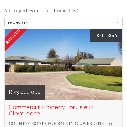
All Properties ( 1 - 1 of 1 Properties )
newest first
REDUCED
Ref# 1806
R 23 000 000
Commercial Property For Sale in
Cloverdene
COUNTRY ESTATE FOR SALE IN CLOVERDENE - 33