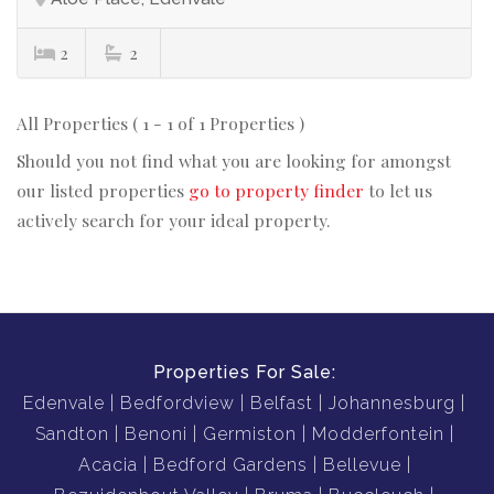
2
2
All Properties ( 1 - 1 of 1 Properties )
Should you not find what you are looking for amongst
our listed properties
go to property finder
to let us
actively search for your ideal property.
Properties For Sale:
Edenvale
Bedfordview
Belfast
Johannesburg
Sandton
Benoni
Germiston
Modderfontein
Acacia
Bedford Gardens
Bellevue