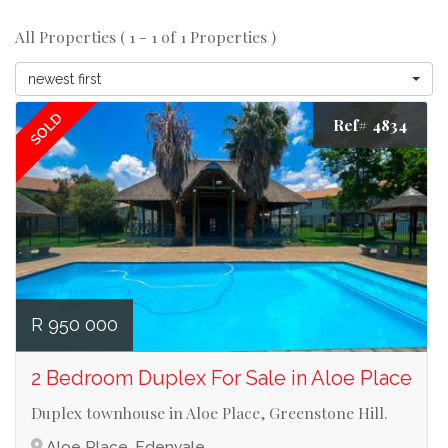
All Properties ( 1 - 1 of 1 Properties )
newest first
SOLD
Ref# 4834
R 950 000
2 Bedroom Duplex For Sale in Aloe Place
Duplex townhouse in Aloe Place, Greenstone Hill.
Aloe Place, Edenvale