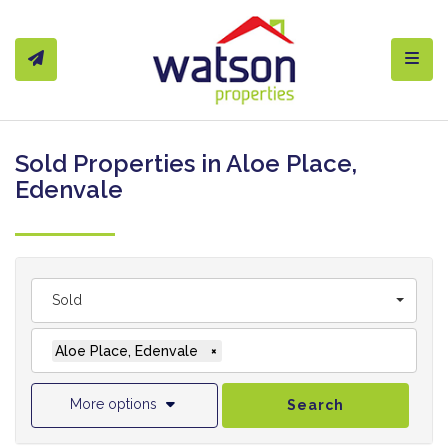
Toggl
Sold Properties in Aloe Place,
Edenvale
Sold
Aloe Place, Edenvale
×
More options
Search