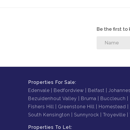
Be the first t
Properties For Sale:
Edenvale
Bedfordview
Belfast
Johanne
Bezuidenhout Valley
Bruma
Buccleuch
Fishers Hill
Greenstone Hill
Homestead
South Kensington
Sunnyrock
Troyeville
Properties To Let: