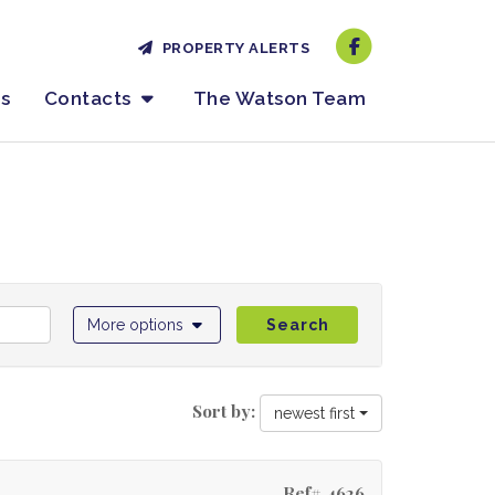
PROPERTY ALERTS
es
Contacts
The Watson Team
More options
Search
Sort by:
newest first
Ref# 4626