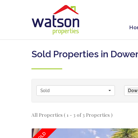
Ho
Sold Properties in Dowe
Sold
Dowe
All Properties ( 1 - 3 of 3 Properties )
SOLD