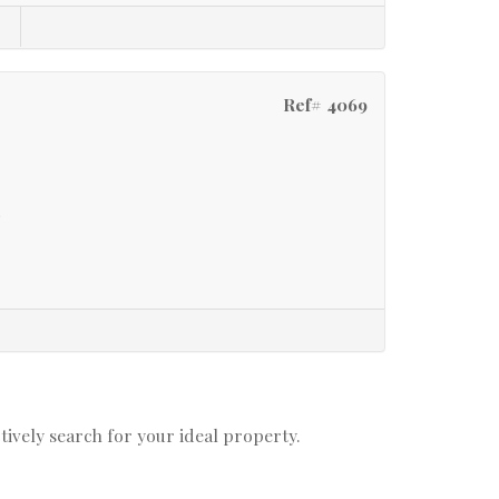
Ref# 4069
t
ctively search for your ideal property.