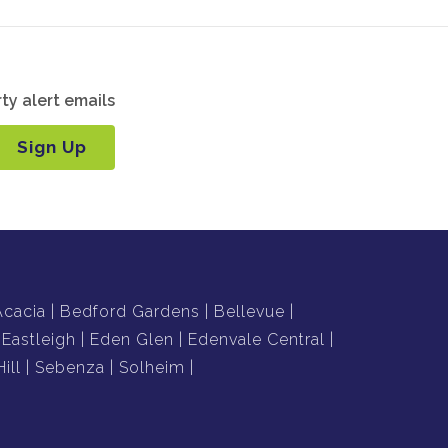
ty alert emails
Sign Up
Acacia
Bedford Gardens
Bellevue
Eastleigh
Eden Glen
Edenvale Central
ill
Sebenza
Solheim