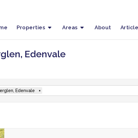
me
Properties
Areas
About
Articl
rglen, Edenvale
rglen, Edenvale
×