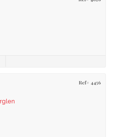
Ref# 4456
rglen