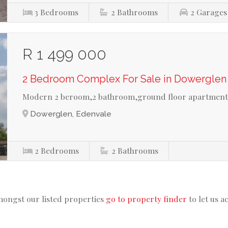
3
Bedrooms
2
Bathrooms
2
Garages
R 1 499 000
2 Bedroom Complex For Sale in Dowerglen
Modern 2 beroom,2 bathroom,ground floor apartmen
Dowerglen, Edenvale
2
Bedrooms
2
Bathrooms
mongst our listed properties
go to property finder
to let us a