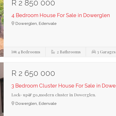
R 2 850 000
4 Bedroom House For Sale in Dowerglen
Dowerglen, Edenvale
4
Bedrooms
2
Bathrooms
3
Garages
R 2 650 000
3 Bedroom Cluster House For Sale in Dowe
Lock- up& go,modern cluster in Dowerglen.
Dowerglen, Edenvale