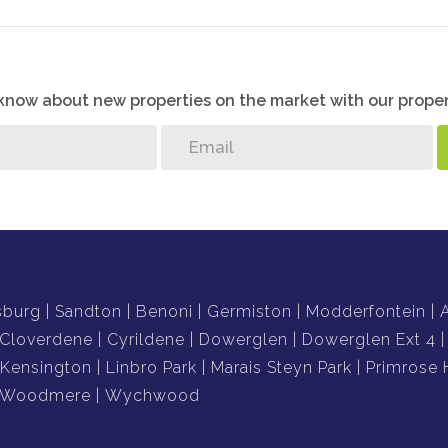
o know about new properties on the market with our proper
sburg
Sandton
Benoni
Germiston
Modderfontein
Cloverdene
Cyrildene
Dowerglen
Dowerglen Ext 4
Kensington
Linbro Park
Marais Steyn Park
Primrose H
Woodmere
Wychwood