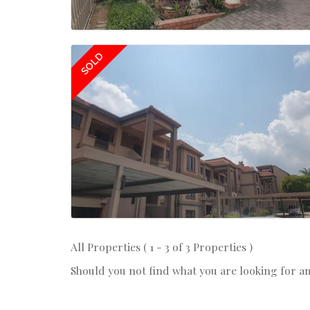
SOLD
All Properties ( 1 - 3 of 3 Properties )
Should you not find what you are looking for a