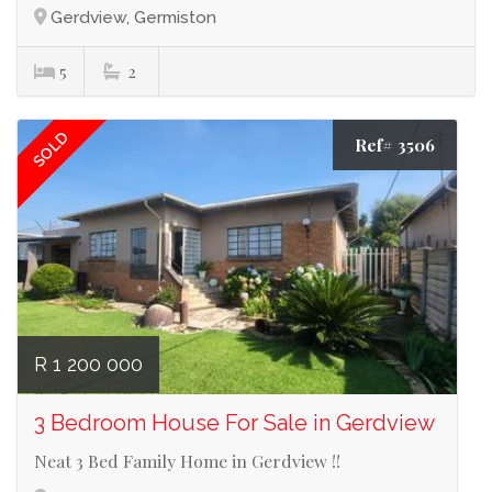
Gerdview, Germiston
5
2
SOLD
Ref# 3506
R 1 200 000
3 Bedroom House For Sale in Gerdview
Neat 3 Bed Family Home in Gerdview !!