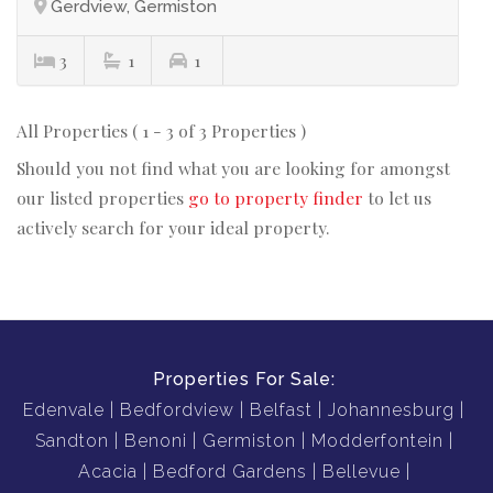
Gerdview, Germiston
3
1
1
All Properties ( 1 - 3 of 3 Properties )
Should you not find what you are looking for amongst
our listed properties
go to property finder
to let us
actively search for your ideal property.
Properties For Sale:
Edenvale
Bedfordview
Belfast
Johannesburg
Sandton
Benoni
Germiston
Modderfontein
Acacia
Bedford Gardens
Bellevue