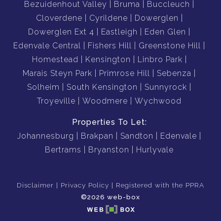
Bezuidenhout Valley
Bruma
Buccleuch
Cloverdene
Cyrildene
Dowerglen
Dowerglen Ext 4
Eastleigh
Eden Glen
Edenvale Central
Fishers Hill
Greenstone Hill
Homestead
Kensington
Linbro Park
Marais Steyn Park
Primrose Hill
Sebenza
Solheim
South Kensington
Sunnyrock
Troyeville
Woodmere
Wychwood
Properties To Let:
Johannesburg
Brakpan
Sandton
Edenvale
Bertrams
Bryanston
Hurlyvale
Disclaimer
Privacy Policy
Registered with the PPRA
©2026 web-box