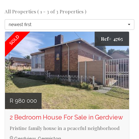
All Properties ( 1 - 3 of 3 Properties )
newest first
SOLD
Ref# 4765
R 980 000
2 Bedroom House For Sale in Gerdview
Pristine family house in a peaceful neighborhood
Gerdview, Germiston