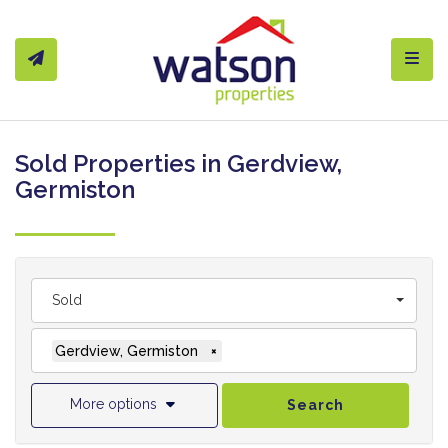
Toggl
Sold Properties in Gerdview,
Germiston
Sold
Gerdview, Germiston
×
More options
Search