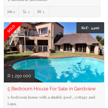
2
1
1
SOLD
Ref# 4496
R 1 250 000
5 Bedroom House For Sale in Gerdview
5-bedroom house with a sizable pool , cottage and
Lapa.