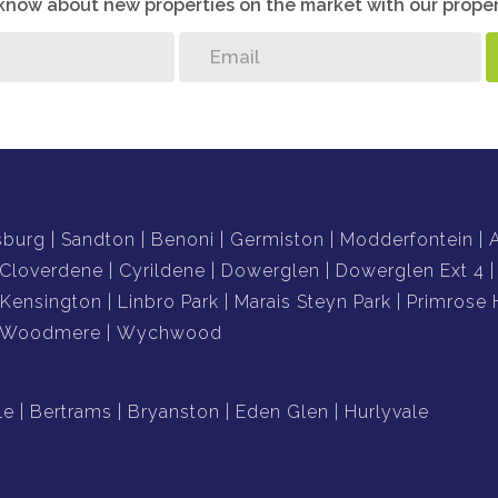
o know about new properties on the market with our proper
sburg
Sandton
Benoni
Germiston
Modderfontein
Cloverdene
Cyrildene
Dowerglen
Dowerglen Ext 4
Kensington
Linbro Park
Marais Steyn Park
Primrose H
Woodmere
Wychwood
le
Bertrams
Bryanston
Eden Glen
Hurlyvale