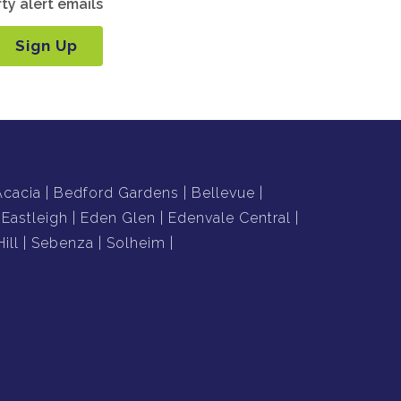
ty alert emails
Sign Up
Acacia
Bedford Gardens
Bellevue
Eastleigh
Eden Glen
Edenvale Central
ill
Sebenza
Solheim