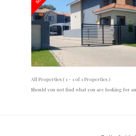
All Properties ( 1 - 1 of 1 Properties )
Should you not find what you are looking for a