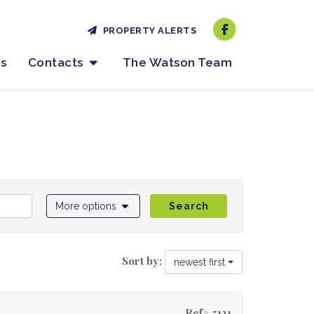
PROPERTY ALERTS
es
Contacts
The Watson Team
More options
Search
Sort by:
newest first
Ref# 5121