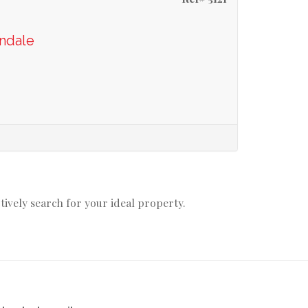
ondale
ctively search for your ideal property.