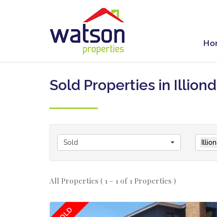
Ho
Sold Properties in Illion
Sold
Illi
All Properties ( 1 - 1 of 1 Properties )
SOLD