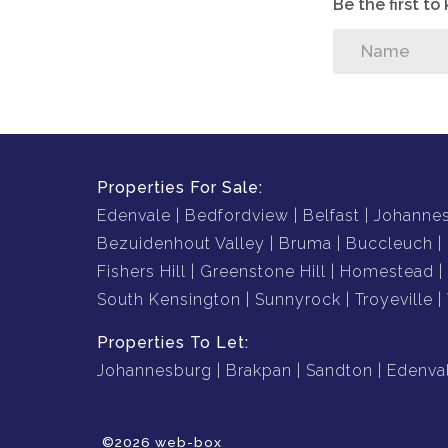
Be the first t
Properties For Sale:
Edenvale
Bedfordview
Belfast
Johanne
Bezuidenhout Valley
Bruma
Buccleuch
Fishers Hill
Greenstone Hill
Homestead
South Kensington
Sunnyrock
Troyeville
Properties To Let:
Johannesburg
Brakpan
Sandton
Edenva
©2026 web-box