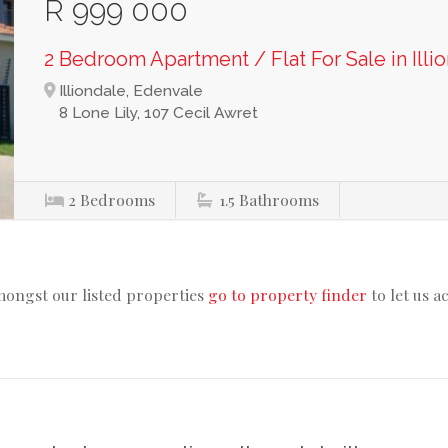
R 999 000
2 Bedroom Apartment / Flat For Sale in Illi
Illiondale, Edenvale
8 Lone Lily, 107 Cecil Awret
2
Bedrooms
1.5
Bathrooms
mongst our listed properties
go to property finder
to let us a