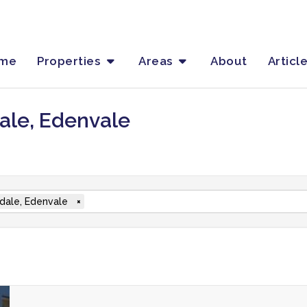
me
Properties
Areas
About
Articl
dale, Edenvale
ondale, Edenvale
×