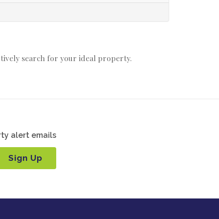
ctively search for your ideal property.
ty alert emails
Sign Up