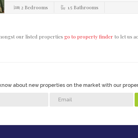
2
Bedrooms
1.5
Bathrooms
mongst our listed properties
go to property finder
to let us a
o know about new properties on the market with our proper