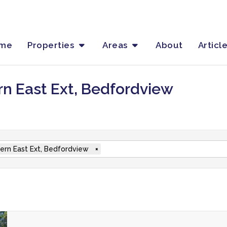
me
Properties
Areas
About
Articl
rn East Ext, Bedfordview
ern East Ext, Bedfordview
×