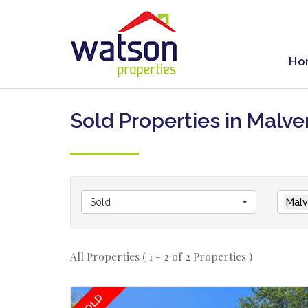
Ho
Sold Properties in Malve
Sold
Malv
All Properties ( 1 - 2 of 2 Properties )
SOLD