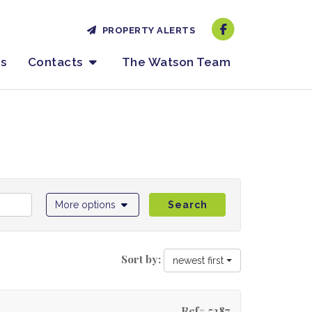
PROPERTY ALERTS
es
Contacts
The Watson Team
More options
Search
Sort by:
newest first
Ref# 5287