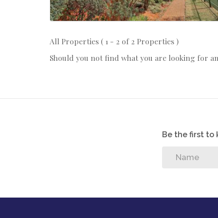
All Properties ( 1 - 2 of 2 Properties )
Should you not find what you are looking for a
Be the first t