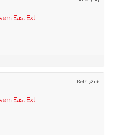
vern East Ext
Ref# 3806
vern East Ext