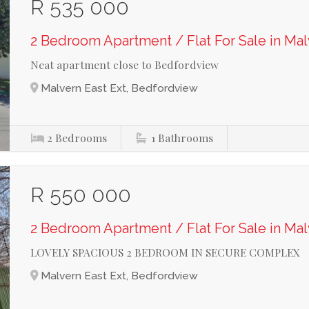
R 535 000
2 Bedroom Apartment / Flat For Sale in Mal
Neat apartment close to Bedfordview
Malvern East Ext, Bedfordview
2
Bedrooms
1
Bathrooms
R 550 000
2 Bedroom Apartment / Flat For Sale in Mal
LOVELY SPACIOUS 2 BEDROOM IN SECURE COMPLEX
Malvern East Ext, Bedfordview