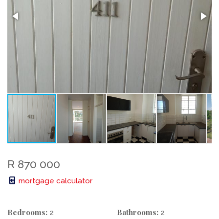
R 870 000
mortgage calculator
Bedrooms:
Bathrooms:
2
2