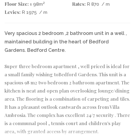
Floor Size:
Rates:
2
± 98m
R 870
/ m
Levies:
R 1975
/ m
Very spacious 2 bedroom ,2 bathroom unit in a well ,
maintained building in the heart of Bedford
Gardens. Bedford Centre.
Super three bedroom apartment , well priced is ideal for
a small family wishing toBedford Gardens. This unit is a
spacious 98 m2 two bedroom 2 bathroom apartment. The
kitchen is neat and open plan overlooking lounge/dining
area. The flooring is a combination of carpeting and tiles.
It has a pleasant outlook eastwards across from Villa
Ambrosia. The complex has excellent 24/7 security . There
is a communal pool , tennis court and children's play
area, with granted access by arrangement.