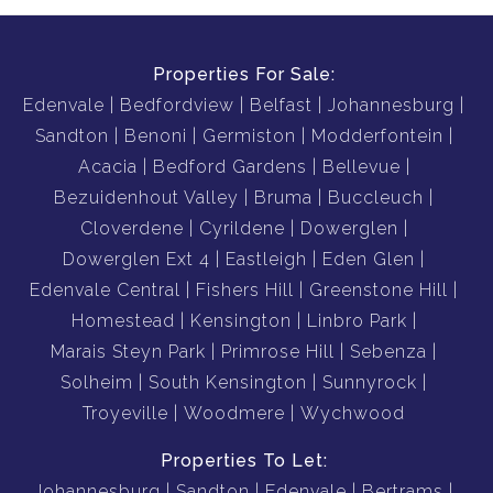
Properties For Sale:
Edenvale
Bedfordview
Belfast
Johannesburg
Sandton
Benoni
Germiston
Modderfontein
Acacia
Bedford Gardens
Bellevue
Bezuidenhout Valley
Bruma
Buccleuch
Cloverdene
Cyrildene
Dowerglen
Dowerglen Ext 4
Eastleigh
Eden Glen
Edenvale Central
Fishers Hill
Greenstone Hill
Homestead
Kensington
Linbro Park
Marais Steyn Park
Primrose Hill
Sebenza
Solheim
South Kensington
Sunnyrock
Troyeville
Woodmere
Wychwood
Properties To Let:
Johannesburg
Sandton
Edenvale
Bertrams