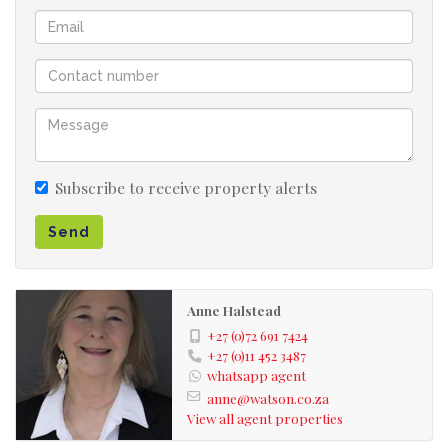
Subscribe to receive property alerts
Send
Anne Halstead
+27 (0)72 691 7424
+27 (0)11 452 3487
whatsapp agent
anne@watson.co.za
View all agent properties