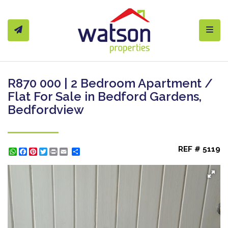
Toggl
R870 000 | 2 Bedroom Apartment /
Flat For Sale in Bedford Gardens,
Bedfordview
REF # 5119
WhatsApp
Facebook
Pinterest
Twitter
Print
Share