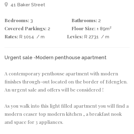
41 Baker Street
Bedrooms:
Bathrooms:
3
2
Covered Parkings:
Floor Size:
2
2
± 89m
Rates:
Levies:
R 1014
/ m
R 2731
/ m
Urgent sale -Modern penthouse apartment
A contemporary penthouse apartment with modern
finishes through-out located on the border of Edenglen.
An urgent sale and offers will be considered !
As you walk into this light filled apartment you will find a
modern ceaser top modern kitchen , a breakfast nook
and space for 3 appliances.