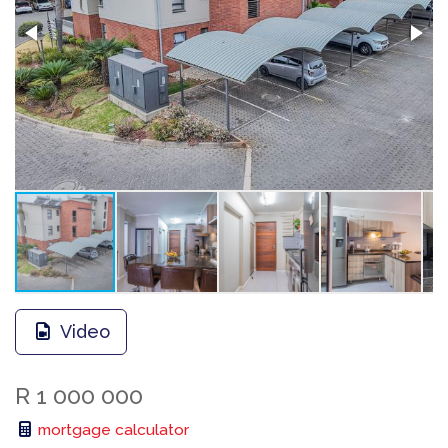
Video
R 1 000 000
mortgage calculator