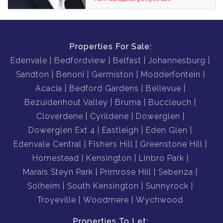
Properties For Sale:
Edenvale
Bedfordview
Belfast
Johannesburg
Sandton
Benoni
Germiston
Modderfontein
Acacia
Bedford Gardens
Bellevue
Bezuidenhout Valley
Bruma
Buccleuch
Cloverdene
Cyrildene
Dowerglen
Dowerglen Ext 4
Eastleigh
Eden Glen
Edenvale Central
Fishers Hill
Greenstone Hill
Homestead
Kensington
Linbro Park
Marais Steyn Park
Primrose Hill
Sebenza
Solheim
South Kensington
Sunnyrock
Troyeville
Woodmere
Wychwood
Properties To Let: