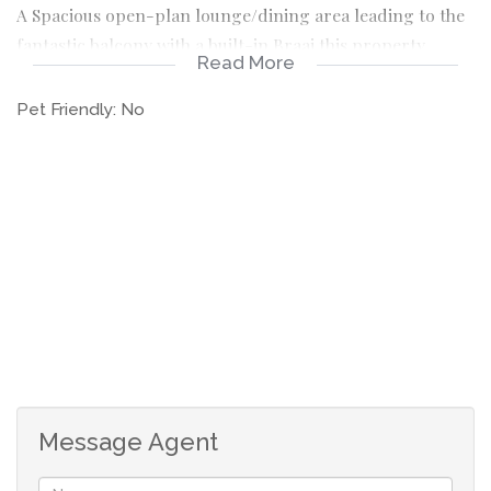
A Spacious open-plan lounge/dining area leading to the
fantastic balcony with a built-in Braai this property
Read More
offers the ultimate in comfort and style.
Pet Friendly:
No
The 3 bedrooms are all very spacious with modern built
in cupboards.
The main bedroom features a luxurious en-suite
bathroom while the other two bedrooms share a second
full bathroom with top-notch finishes.
The complex is very safe and secure with 24/ 7 access
control. There is a sparkling pool with a clubhouse.
The unit is an urgent sale.
Message Agent
Large and modern apartment with upmarket