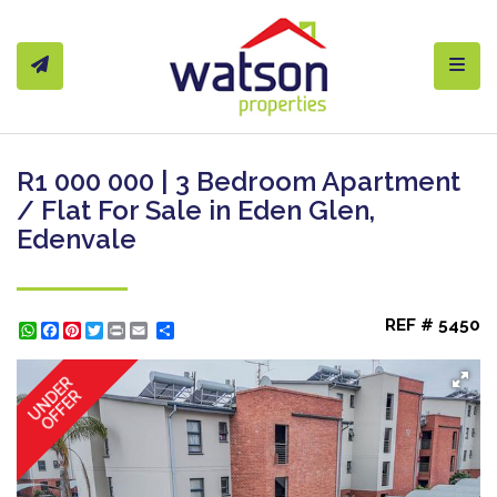
Toggl
R1 000 000 | 3 Bedroom Apartment
/ Flat For Sale in Eden Glen,
Edenvale
REF # 5450
WhatsApp
Facebook
Pinterest
Twitter
Print
Share
UNDER
OFFER