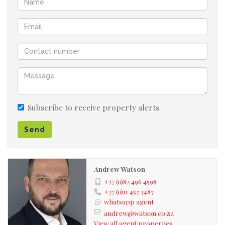
finishes
Covered patio with a braai area and views
Club house and pool in the complex
Very centrally situated close to OR TAMBO airport
and highways
Subscribe to receive property alerts
Send
Andrew Watson
+27 (0)82 496 4598
+27 (0)11 452 3487
whatsapp agent
andrew@watson.co.za
View all agent properties