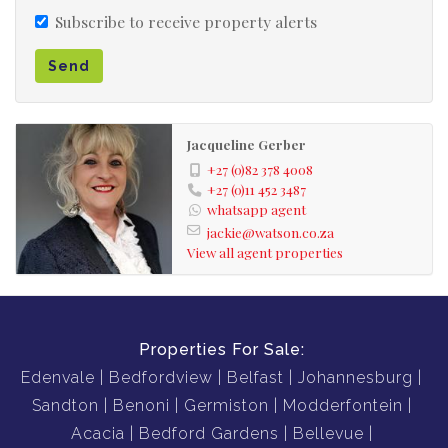
Subscribe to receive property alerts
Send
Jacqueline Gerber
+27 (0)82 378 4008
+27 (0)11 452 3487
whatsapp agent
jackie@watson.co.za
View all agent properties
Properties For Sale:
Edenvale
Bedfordview
Belfast
Johannesburg
Sandton
Benoni
Germiston
Modderfontein
Acacia
Bedford Gardens
Bellevue