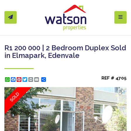
Toggl
R1 200 000 | 2 Bedroom Duplex Sold
in Elmapark, Edenvale
REF # 4705
WhatsApp
Facebook
Pinterest
Twitter
Print
Share
SOLD