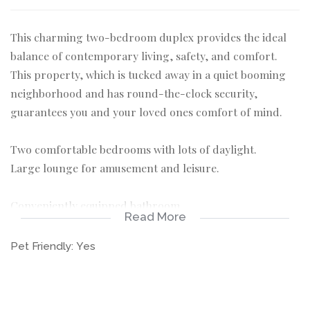
This charming two-bedroom duplex provides the ideal
balance of contemporary living, safety, and comfort.
This property, which is tucked away in a quiet booming
neighborhood and has round-the-clock security,
guarantees you and your loved ones comfort of mind.
Two comfortable bedrooms with lots of daylight.
Large lounge for amusement and leisure.
Conveniently equipped bathroom
Read More
A private garden that's ideal for leisurely outdoor
Pet Friendly:
Yes
activities. A covered parking space for your car
Pet-friendly, offering your beloved friends a caring