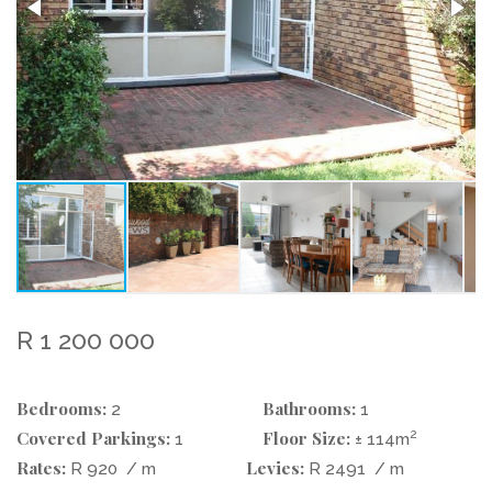
R 1 200 000
Bedrooms:
Bathrooms:
2
1
Covered Parkings:
Floor Size:
2
1
± 114m
Rates:
Levies:
R 920
/ m
R 2491
/ m