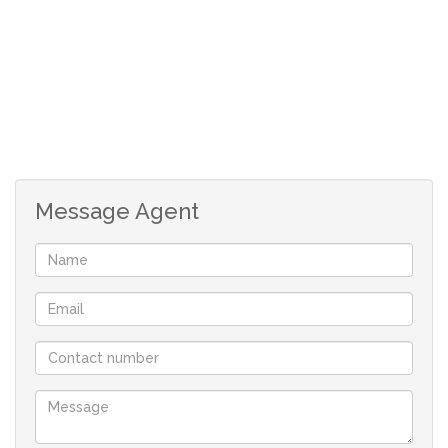
environment
The complex is surrounded by electric fencing.
For increased ease, an electric gate with remote control
access is available.
Complex has electric fencing,
Message Agent
Electric gate with remote control access.
Boomed 24 hour security.
Courtyard with Wash line.