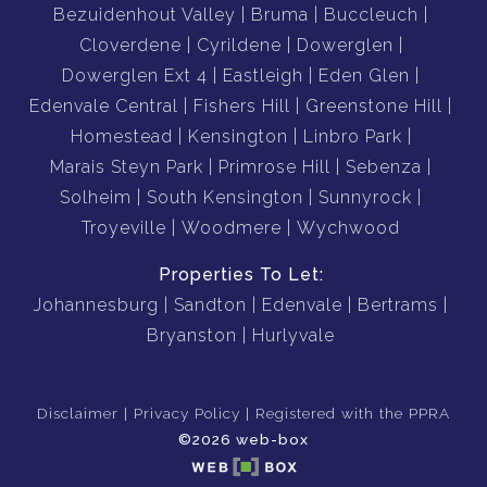
Bezuidenhout Valley
Bruma
Buccleuch
Cloverdene
Cyrildene
Dowerglen
Dowerglen Ext 4
Eastleigh
Eden Glen
Edenvale Central
Fishers Hill
Greenstone Hill
Homestead
Kensington
Linbro Park
Marais Steyn Park
Primrose Hill
Sebenza
Solheim
South Kensington
Sunnyrock
Troyeville
Woodmere
Wychwood
Properties To Let:
Johannesburg
Sandton
Edenvale
Bertrams
Bryanston
Hurlyvale
Disclaimer
Privacy Policy
Registered with the PPRA
©2026 web-box