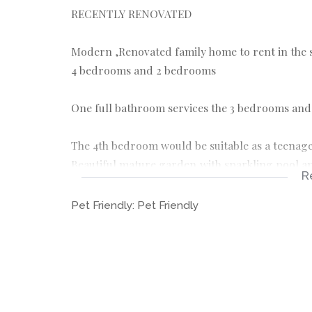
RECENTLY RENOVATED
Modern ,Renovated family home to rent in the
4 bedrooms and 2 bedrooms
One full bathroom services the 3 bedrooms and
The 4th bedroom would be suitable as a teenager
Beautiful mature garden,with sparkling pool an
R
Modern kitchen with Gas hob and separate oven
Pet Friendly:
Pet Friendly
Double carport and 2 entrances
Staff accommodation with a shower and basin.
Very sought after boomed area
REQUIREMENTS