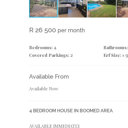
R 26 500
per month
Bedrooms:
Bathrooms:
4
Covered Parkings:
Erf Size:
2
± 
Available From
Available Now
4 BEDROOM HOUSE IN BOOMED AREA
AVAILABLE IMMEDIATLY