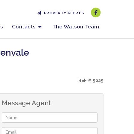
PROPERTY ALERTS
es
Contacts
The Watson Team
denvale
REF # 5225
Message Agent