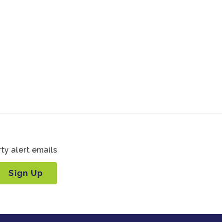
ty alert emails
Sign Up