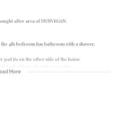
 sought after area of DUNVEGAN.
 the 4th bedroom has bathroom with a shower.
 pad its on the other side of the house
d shed at the back of the property.
ead More
.