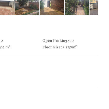
Open Parkings:
2
2
Floor Size:
2
2
991 m
± 250m