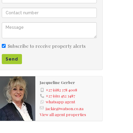
Subscribe to receive property alerts
Send
Jacqueline Gerber
+27 (0)82 378 4008
+27 (0)11 452 3487
whatsapp agent
jackie@watson.co.za
View all agent properties