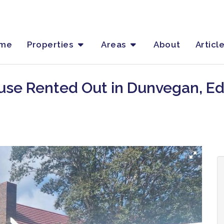
me
Properties
Areas
About
Articl
use Rented Out in Dunvegan, E