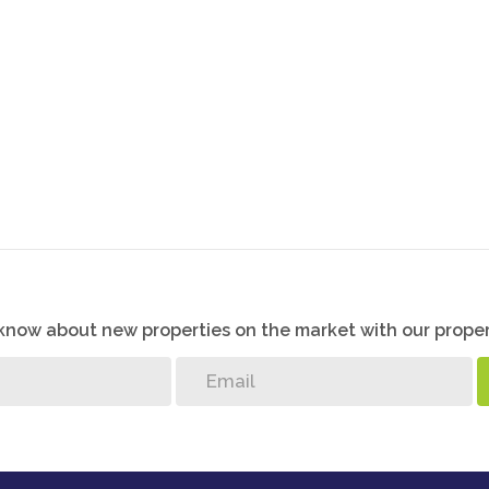
K
o know about new properties on the market with our proper