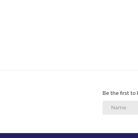
RENT R26 500
DEPOSIT R26 500
UTILITY DEP R2000
ADMIN FEE R3 200
TOTAL R58 200
ITC CHECKS WILL BE DONE AT R150 PER CHEC
prepaid electricity
Pool
Staff room
Storage shed
Be the first t