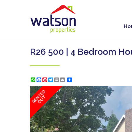
Ho
R26 500 | 4 Bedroom Ho
WhatsApp
Facebook
Pinterest
Twitter
Print
Share
RENTED
OUT