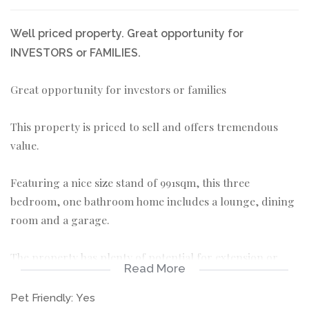
Well priced property. Great opportunity for
INVESTORS or FAMILIES.
Great opportunity for investors or families
This property is priced to sell and offers tremendous
value.
Featuring a nice size stand of 991sqm, this three
bedroom, one bathroom home includes a lounge, dining
room and a garage.
The property has plenty of potential for extension or
Read More
renovation, making it perfect for those looking to add
value or to make it their own.
Pet Friendly:
Yes