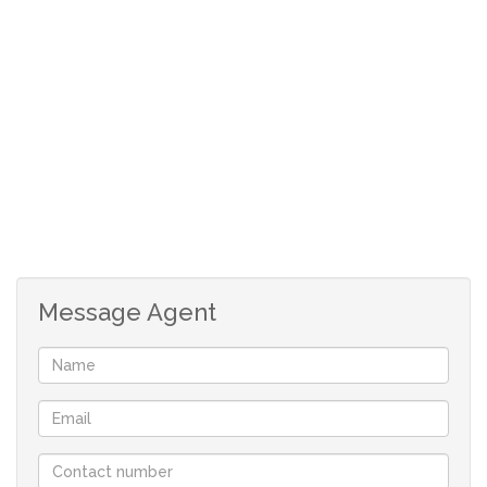
Do not miss out on this fantastic opportunity
Staff room outdoors
Tiled roof
Parquet Flooring
Wooden kitchen cupboards
Message Agent