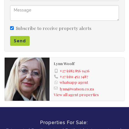
Subscribe to receive property alerts
Send
Lynn Woolf
+27 (0)82 856 9436
+27 (0)11 452 3487
whatsapp agent
lynn@watson.co.za
View all agent properties
Properties For Sale: