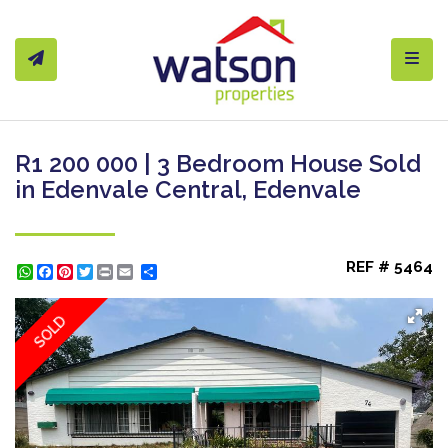
Toggl
R1 200 000 | 3 Bedroom House Sold
in Edenvale Central, Edenvale
REF # 5464
WhatsApp
Facebook
Pinterest
Twitter
Print
Share
SOLD