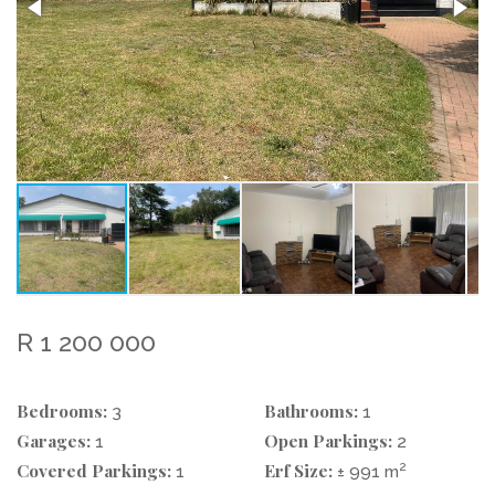
R 1 200 000
Bedrooms:
Bathrooms:
3
1
Garages:
Open Parkings:
1
2
Covered Parkings:
Erf Size:
2
1
± 991 m