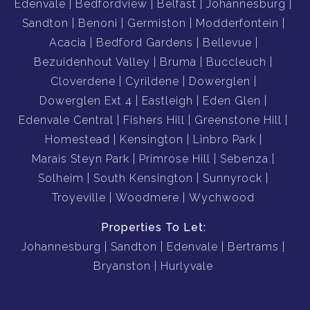
Edenvale
Bedfordview
Belfast
Johannesburg
Sandton
Benoni
Germiston
Modderfontein
Acacia
Bedford Gardens
Bellevue
Bezuidenhout Valley
Bruma
Buccleuch
Cloverdene
Cyrildene
Dowerglen
Dowerglen Ext 4
Eastleigh
Eden Glen
Edenvale Central
Fishers Hill
Greenstone Hill
Homestead
Kensington
Linbro Park
Marais Steyn Park
Primrose Hill
Sebenza
Solheim
South Kensington
Sunnyrock
Troyeville
Woodmere
Wychwood
Properties To Let:
Johannesburg
Sandton
Edenvale
Bertrams
Bryanston
Hurlyvale