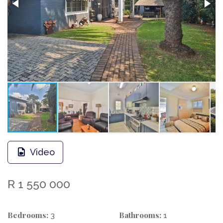
Video
R 1 550 000
Bedrooms:
Bathrooms:
3
1