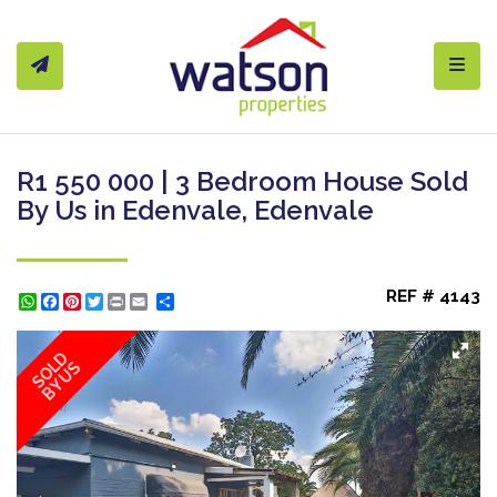
Toggl
R1 550 000 | 3 Bedroom House Sold
By Us in Edenvale, Edenvale
REF # 4143
WhatsApp
Facebook
Pinterest
Twitter
Print
Share
SOLD
BY US