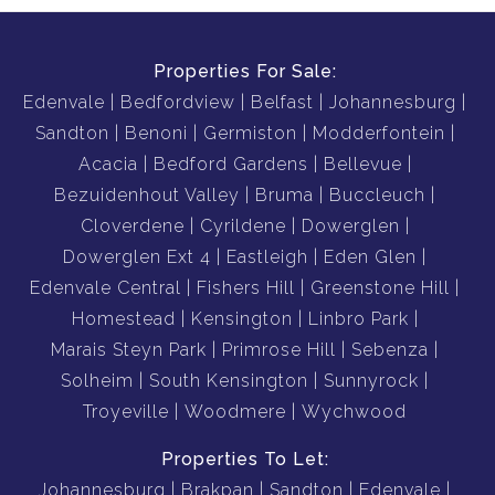
Properties For Sale:
Edenvale
Bedfordview
Belfast
Johannesburg
Sandton
Benoni
Germiston
Modderfontein
Acacia
Bedford Gardens
Bellevue
Bezuidenhout Valley
Bruma
Buccleuch
Cloverdene
Cyrildene
Dowerglen
Dowerglen Ext 4
Eastleigh
Eden Glen
Edenvale Central
Fishers Hill
Greenstone Hill
Homestead
Kensington
Linbro Park
Marais Steyn Park
Primrose Hill
Sebenza
Solheim
South Kensington
Sunnyrock
Troyeville
Woodmere
Wychwood
Properties To Let:
Johannesburg
Brakpan
Sandton
Edenvale