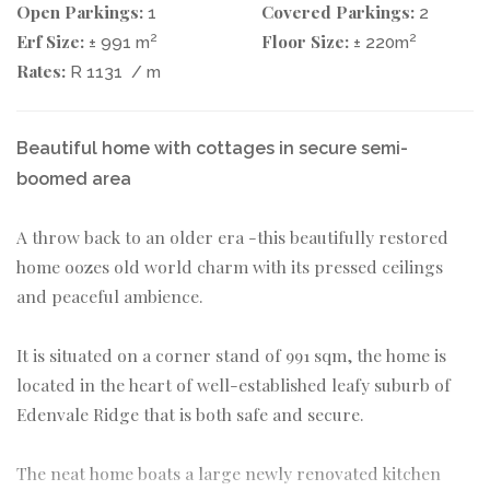
Open Parkings:
Covered Parkings:
1
2
Erf Size:
Floor Size:
2
2
± 991 m
± 220m
Rates:
R 1131
/ m
Beautiful home with cottages in secure semi-
boomed area
A throw back to an older era -this beautifully restored
home oozes old world charm with its pressed ceilings
and peaceful ambience.
It is situated on a corner stand of 991 sqm, the home is
located in the heart of well-established leafy suburb of
Edenvale Ridge that is both safe and secure.
The neat home boats a large newly renovated kitchen