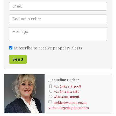
The entertainment area is stunning with a lapa and braai
area over looking the solar heated pool.
The garden is spacious and offers a large lawn. There is
room to open up another entrance on the side street of
this corner property.
Subscribe to receive property alerts
Close to Greenstone shopping centre it is ideal to get
Send
onto the N3 Highway to OR Tambo International airport
or Sandton CBD. Schools include Edenvale High School,
Curro Edenvale and Founders hill College.
Jacqueline Gerber
Semi boomed off area
+27 (0)82 378 4008
+27 (0)11 452 3487
2 separate cottages
whatsapp agent
Corner stand
jackie@watson.co.za
Newly renovated kitchen and bathroom
View all agent properties