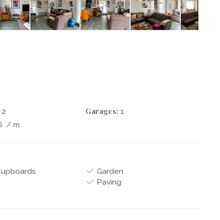
Garages:
2
1
6
/ m
 Cupboards
Garden
Paving