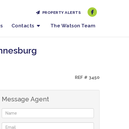
PROPERTY ALERTS
es
Contacts
The Watson Team
annesburg
REF # 3450
Message Agent