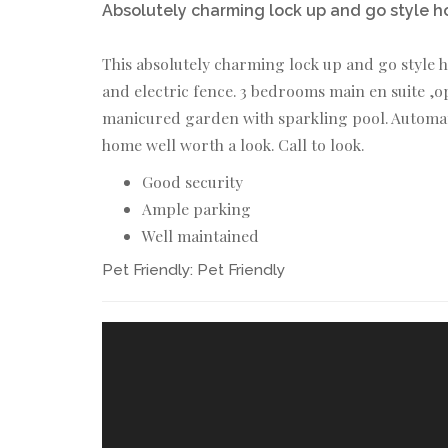
Absolutely charming lock up and go style h
This absolutely charming lock up and go style h
and electric fence. 3 bedrooms main en suite 
manicured garden with sparkling pool. Automate
home well worth a look. Call to look.
Good security
Ample parking
Well maintained
Pet Friendly:
Pet Friendly