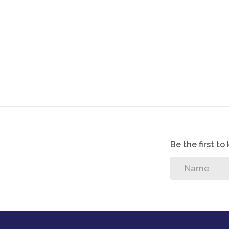
Be the first t