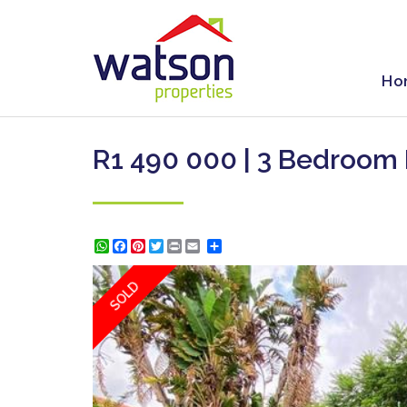
Ho
R1 490 000 | 3 Bedroom
WhatsApp
Facebook
Pinterest
Twitter
Print
Share
SOLD