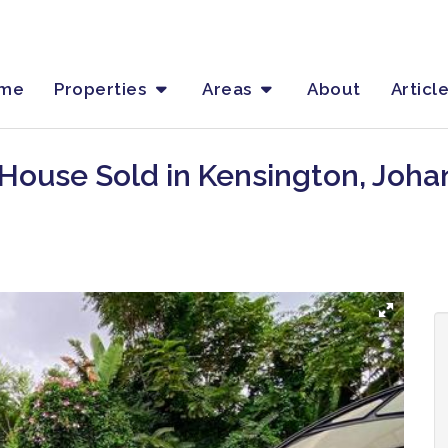
me
Properties
Areas
About
Articl
 House Sold in Kensington, Joh