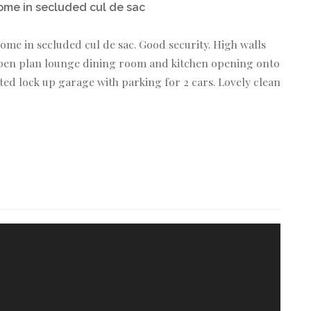
ome in secluded cul de sac
ome in secluded cul de sac. Good security. High walls
,open plan lounge dining room and kitchen opening onto
d lock up garage with parking for 2 cars. Lovely clean