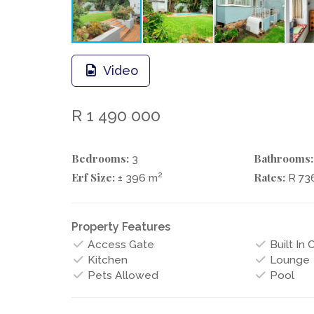
Video
R 1 490 000
Bedrooms:
Bathrooms:
3
Erf Size:
Rates:
2
± 396 m
R 73
Property Features
Access Gate
Built In
Kitchen
Lounge
Pets Allowed
Pool