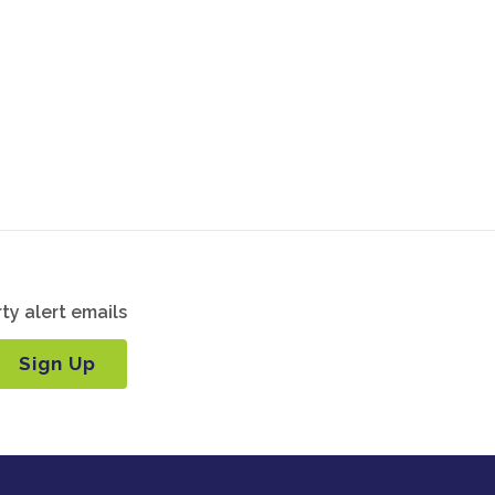
ty alert emails
Sign Up