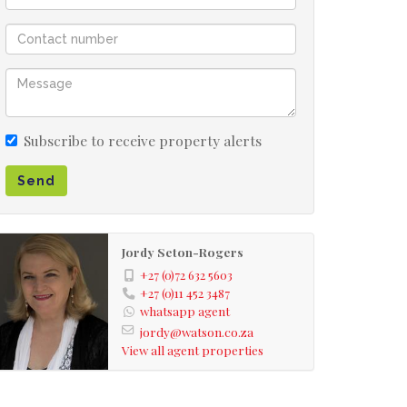
Subscribe to receive property alerts
Send
Jordy Seton-Rogers
+27 (0)72 632 5603
+27 (0)11 452 3487
whatsapp agent
jordy@watson.co.za
View all agent properties