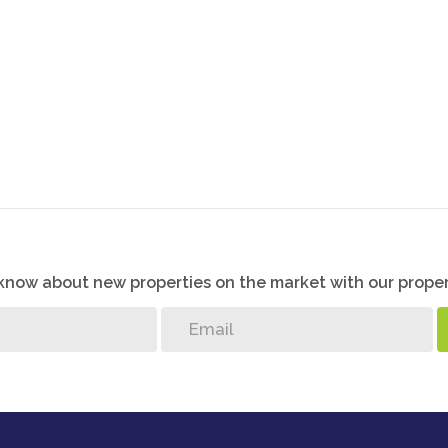
o know about new properties on the market with our proper