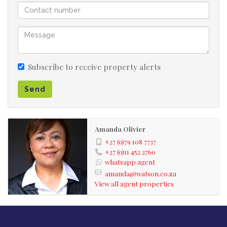
Subscribe to receive property alerts
Send
Amanda Olivier
+27 (0)79 108 7737
+27 (0)11 452 2760
whatsapp agent
amanda@watson.co.za
View all agent properties