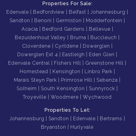
Properties For Sale:
Edenvale
Bedfordview
Belfast
Johannesburg
Sandton
Benoni
Germiston
Modderfontein
Acacia
Bedford Gardens
Bellevue
Bezuidenhout Valley
Bruma
Buccleuch
Cloverdene
Cyrildene
Dowerglen
Dowerglen Ext 4
Eastleigh
Eden Glen
Edenvale Central
Fishers Hill
Greenstone Hill
Homestead
Kensington
Linbro Park
Marais Steyn Park
Primrose Hill
Sebenza
Solheim
South Kensington
Sunnyrock
Troyeville
Woodmere
Wychwood
Properties To Let:
Johannesburg
Sandton
Edenvale
Bertrams
Bryanston
Hurlyvale