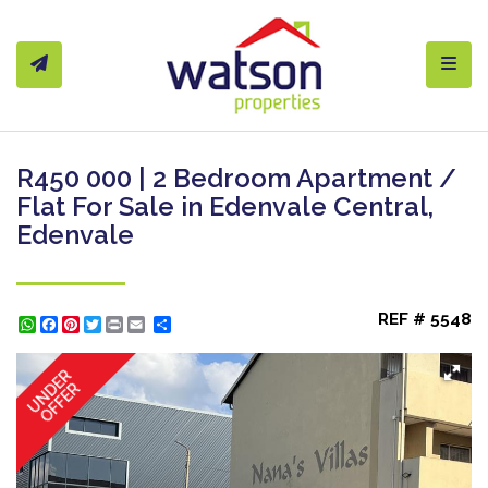
Toggl
R450 000 | 2 Bedroom Apartment /
Flat For Sale in Edenvale Central,
Edenvale
REF # 5548
WhatsApp
Facebook
Pinterest
Twitter
Print
Share
UNDER
OFFER