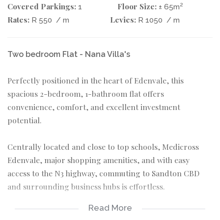
Covered Parkings:
Floor Size:
2
1
± 65m
Rates:
Levies:
R 550
/ m
R 1050
/ m
Two bedroom Flat - Nana Villa's
Perfectly positioned in the heart of Edenvale, this
spacious 2-bedroom, 1-bathroom flat offers
convenience, comfort, and excellent investment
potential.
Centrally located and close to top schools, Medicross
Edenvale, major shopping amenities, and with easy
access to the N3 highway, commuting to Sandton CBD
and surrounding business hubs is effortless.
Read More
The unit features well-sized bedrooms, a functional