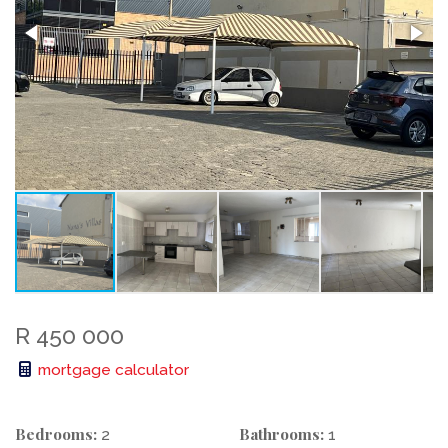
R 450 000
mortgage calculator
Bedrooms:
Bathrooms:
2
1