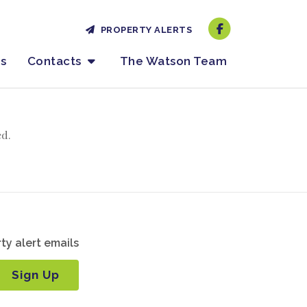
PROPERTY ALERTS
es
Contacts
The Watson Team
ed.
ty alert emails
Sign Up