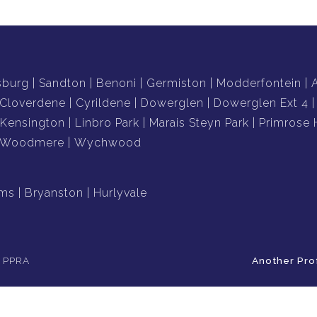
sburg
Sandton
Benoni
Germiston
Modderfontein
Cloverdene
Cyrildene
Dowerglen
Dowerglen Ext 4
Kensington
Linbro Park
Marais Steyn Park
Primrose H
Woodmere
Wychwood
ams
Bryanston
Hurlyvale
e PPRA
Another Pro