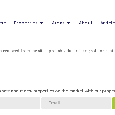
me
Properties
Areas
About
Articl
 removed from the site - probably due to being sold or rent
o know about new properties on the market with our proper