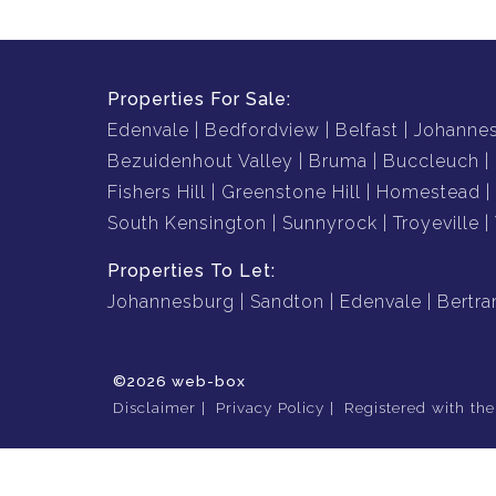
Properties For Sale:
Edenvale
Bedfordview
Belfast
Johanne
Bezuidenhout Valley
Bruma
Buccleuch
Fishers Hill
Greenstone Hill
Homestead
South Kensington
Sunnyrock
Troyeville
Properties To Let:
Johannesburg
Sandton
Edenvale
Bertr
©2026 web-box
Disclaimer
Privacy Policy
Registered with th