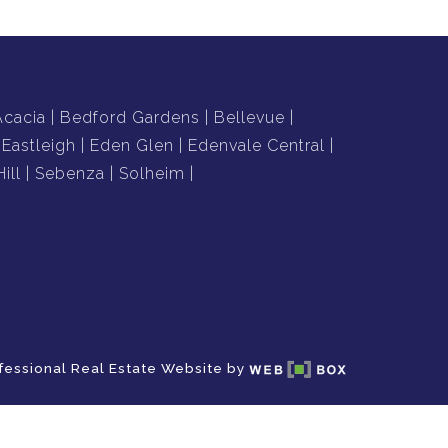
Acacia
Bedford Gardens
Bellevue
Eastleigh
Eden Glen
Edenvale Central
ill
Sebenza
Solheim
fessional Real Estate Website by