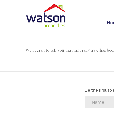
Ho
We regret to tell you that unit ref#
4777
has been
Be the first t