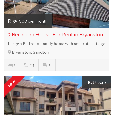
R 35 000
per month
3 Bedroom House For Rent in Bryanston
Large 3 Bedroom family home with separate cottage
Bryanston, Sandton
3
2.5
2
NEW
Ref# 5549