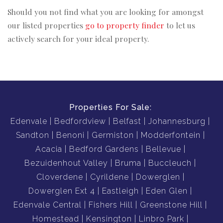
Should you not find what you are looking for amongst
our listed properties
go to property finder
to let us
actively search for your ideal property.
Properties For Sale:
Edenvale
Bedfordview
Belfast
Johannesburg
Sandton
Benoni
Germiston
Modderfontein
Acacia
Bedford Gardens
Bellevue
Bezuidenhout Valley
Bruma
Buccleuch
Cloverdene
Cyrildene
Dowerglen
Dowerglen Ext 4
Eastleigh
Eden Glen
Edenvale Central
Fishers Hill
Greenstone Hill
Homestead
Kensington
Linbro Park