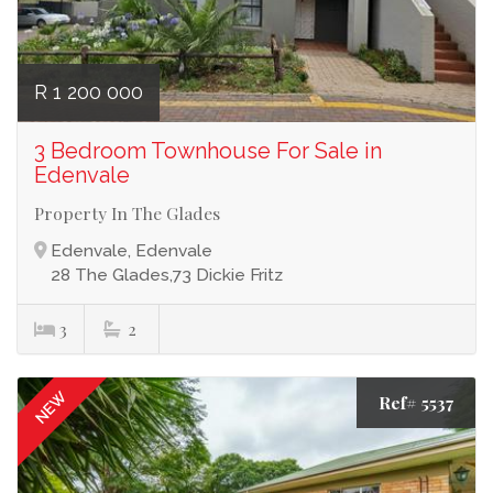
R 1 200 000
3 Bedroom Townhouse For Sale in
Edenvale
Property In The Glades
Edenvale, Edenvale
28 The Glades,73 Dickie Fritz
3
2
NEW
Ref# 5537