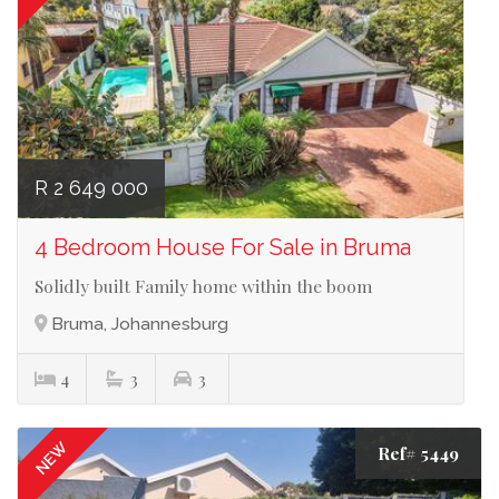
R 2 649 000
4 Bedroom House For Sale in Bruma
Solidly built Family home within the boom
Bruma, Johannesburg
4
3
3
NEW
Ref# 5449