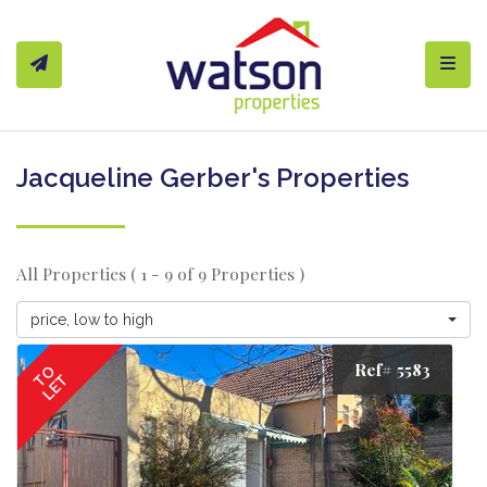
Toggl
Jacqueline Gerber's Properties
All Properties ( 1 - 9 of 9 Properties )
price, low to high
Ref# 5583
TO
LET