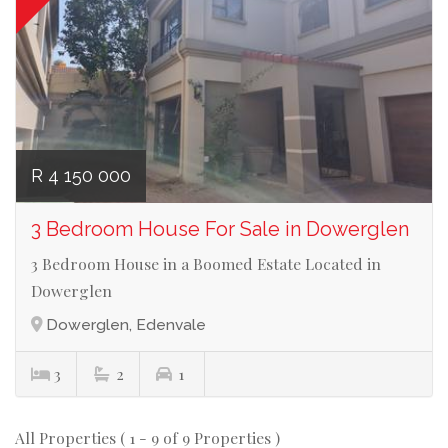
R 4 150 000
3 Bedroom House For Sale in Dowerglen
3 Bedroom House in a Boomed Estate Located in
Dowerglen
Dowerglen, Edenvale
3
2
1
All Properties ( 1 - 9 of 9 Properties )