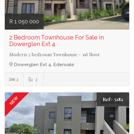
R 1 050 000
2 Bedroom Townhouse For Sale in
Dowerglen Ext 4
Modern 2 bedroom Townhouse - 1st floor
Dowerglen Ext 4, Edenvale
2
2
NEW
Ref# 5182