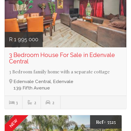
R 1 995 000
3 Bedroom House For Sale in Edenvale
Central
3 Bedroom family home with a separate cottage
Edenvale Central, Edenvale
139 Fifth Avenue
3
2
2
NEW
Ref# 5525