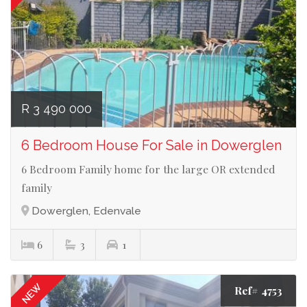
R 3 490 000
6 Bedroom House For Sale in Dowerglen
6 Bedroom Family home for the large OR extended
family
Dowerglen, Edenvale
6
3
1
NEW
Ref# 4753