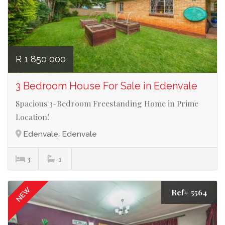
R 1 850 000
3 Bedroom House For Sale in Edenvale
Spacious 3-Bedroom Freestanding Home in Prime
Location!
Edenvale, Edenvale
3
1
NEW
Ref# 5564