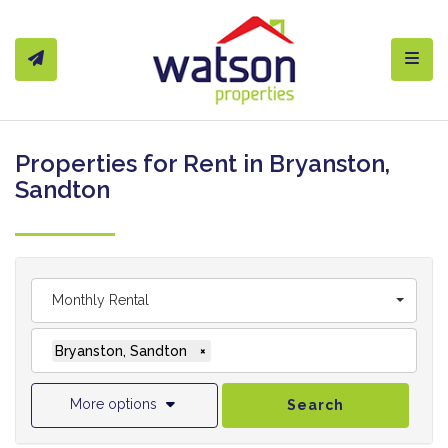
Toggl
Properties for Rent in Bryanston,
Sandton
Monthly Rental
Bryanston, Sandton
×
More options
Search