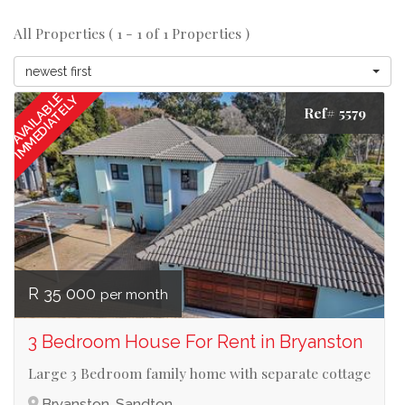
All Properties ( 1 - 1 of 1 Properties )
newest first
AVAILABLE
IMMEDIATELY
Ref# 5579
R 35 000
per month
3 Bedroom House For Rent in Bryanston
Large 3 Bedroom family home with separate cottage
Bryanston, Sandton