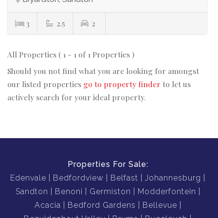
3
2.5
2
All Properties ( 1 - 1 of 1 Properties )
Should you not find what you are looking for amongst
our listed properties
go to property finder
to let us
actively search for your ideal property.
Properties For Sale:
Edenvale
Bedfordview
Belfast
Johannesburg
Sandton
Benoni
Germiston
Modderfontein
Acacia
Bedford Gardens
Bellevue