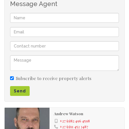
out. There is another entrance in the Eastleigh Ridge
Message Agent
boomed area for on street visitors parking.
Monthly rental R4500 per month
Damages deposit R 4500
Utility deposit R 2100
Admin and lease fee R 900
TOTAL UPFRONT R 12 000
- Gas geyser and gas stove - metered
- The electricity is metered
Subscribe to receive property alerts
- Complex situated on main road into Edenvale
from Greenstone Hill
Send
Andrew Watson
+27 (0)82 496 4598
+27 (0)11 452 3487