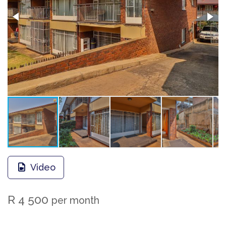
Video
R 4 500
per month