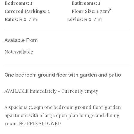
Bedrooms:
Bathrooms:
1
1
Covered Parkings:
Floor Size:
2
1
± 72m
Rates:
Levies:
R 0
/ m
R 0
/ m
Available From
Not Available
One bedroom ground floor with garden and patio
AVAILABLE Immediately - Currently empty
A spacious 72 sqm one bedroom ground floor garden
apartment with a large open plan lounge and dining
room. NO PETS ALLOWED