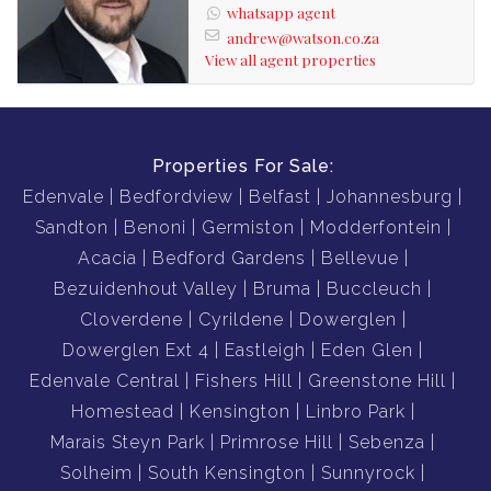
whatsapp agent
andrew@watson.co.za
View all agent properties
Properties For Sale:
Edenvale
Bedfordview
Belfast
Johannesburg
Sandton
Benoni
Germiston
Modderfontein
Acacia
Bedford Gardens
Bellevue
Bezuidenhout Valley
Bruma
Buccleuch
Cloverdene
Cyrildene
Dowerglen
Dowerglen Ext 4
Eastleigh
Eden Glen
Edenvale Central
Fishers Hill
Greenstone Hill
Homestead
Kensington
Linbro Park
Marais Steyn Park
Primrose Hill
Sebenza
Solheim
South Kensington
Sunnyrock