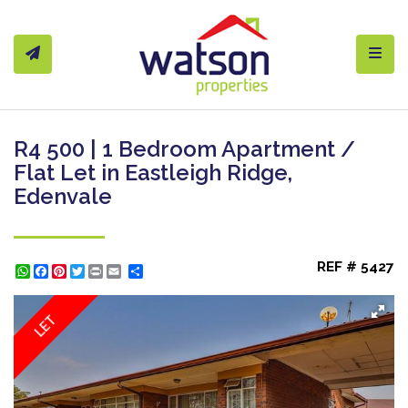
Toggl
R4 500 | 1 Bedroom Apartment /
Flat Let in Eastleigh Ridge,
Edenvale
REF # 5427
WhatsApp
Facebook
Pinterest
Twitter
Print
Share
LET