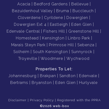
Acacia
Bedford Gardens
Bellevue
Bezuidenhout Valley
Bruma
Buccleuch
Cloverdene
Cyrildene
Dowerglen
Dowerglen Ext 4
Eastleigh
Eden Glen
Edenvale Central
Fishers Hill
Greenstone Hill
Homestead
Kensington
Linbro Park
Marais Steyn Park
Primrose Hill
Sebenza
Solheim
South Kensington
Sunnyrock
Troyeville
Woodmere
Wychwood
Properties To Let:
Johannesburg
Brakpan
Sandton
Edenvale
Bertrams
Bryanston
Eden Glen
Hurlyvale
Disclaimer
Privacy Policy
Registered with the PPRA
©2026 web-box