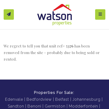
Toggl
We regret to tell you that unit ref#
5376
has been
removed from the site - probably due to being sold or
rented.
Properties For Sale:
Edenvale
Bedfordview
Belfast
Johannesburg
Sandton
Benoni
Germiston
Modderfontein